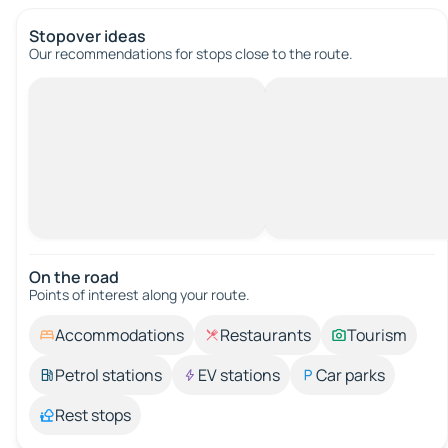
Stopover ideas
Our recommendations for stops close to the route.
On the road
Points of interest along your route.
Accommodations
Restaurants
Tourism
Petrol stations
EV stations
Car parks
Rest stops