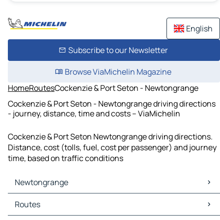
English
Subscribe to our Newsletter
Browse ViaMichelin Magazine
Home
Routes
Cockenzie & Port Seton - Newtongrange
Cockenzie & Port Seton - Newtongrange driving directions
- journey, distance, time and costs – ViaMichelin
Cockenzie & Port Seton Newtongrange driving directions.
Distance, cost (tolls, fuel, cost per passenger) and journey
time, based on traffic conditions
Newtongrange
Newtongrange Maps
Routes
Newtongrange Traffic