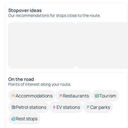
Stopover ideas
Our recommendations for stops close to the route.
On the road
Points of interest along your route.
Accommodations
Restaurants
Tourism
Petrol stations
EV stations
Car parks
Rest stops