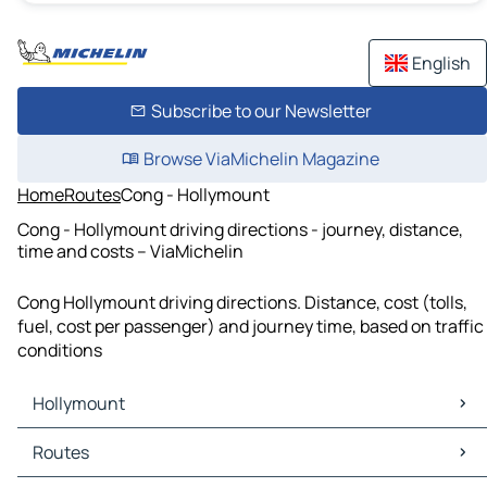
English
Subscribe to our Newsletter
Browse ViaMichelin Magazine
Home
Routes
Cong - Hollymount
Cong - Hollymount driving directions - journey, distance,
time and costs – ViaMichelin
Cong Hollymount driving directions. Distance, cost (tolls,
fuel, cost per passenger) and journey time, based on traffic
conditions
Hollymount
Hollymount Maps
Routes
Hollymount Traffic