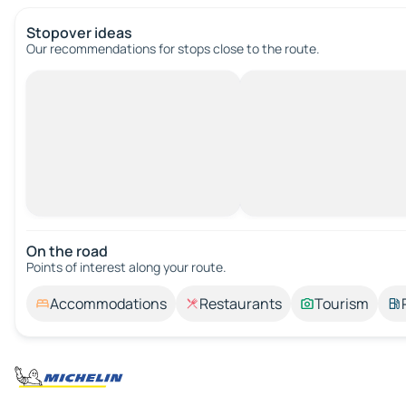
Stopover ideas
Our recommendations for stops close to the route.
On the road
Points of interest along your route.
Accommodations
Restaurants
Tourism