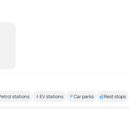
Petrol stations
EV stations
Car parks
Rest stops