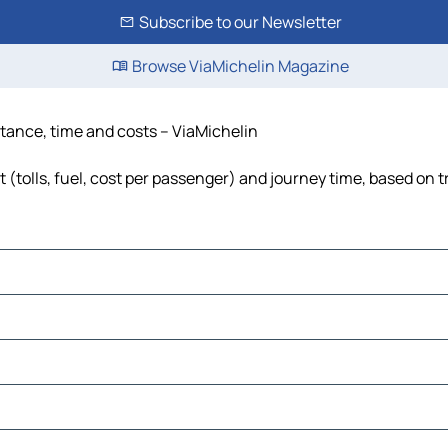
Subscribe to our Newsletter
Browse ViaMichelin Magazine
istance, time and costs – ViaMichelin
 (tolls, fuel, cost per passenger) and journey time, based on t