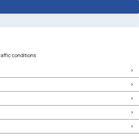
raffic conditions