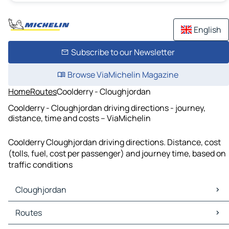
English
Subscribe to our Newsletter
Browse ViaMichelin Magazine
Home
Routes
Coolderry - Cloughjordan
Coolderry - Cloughjordan driving directions - journey,
distance, time and costs – ViaMichelin
Coolderry Cloughjordan driving directions. Distance, cost
(tolls, fuel, cost per passenger) and journey time, based on
traffic conditions
Cloughjordan
Cloughjordan Maps
Routes
Cloughjordan Traffic