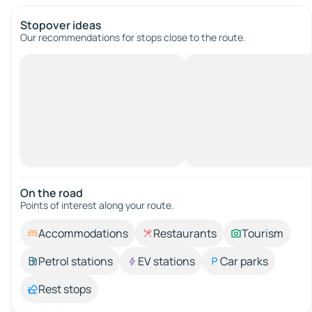
Stopover ideas
Our recommendations for stops close to the route.
On the road
Points of interest along your route.
Accommodations
Restaurants
Tourism
Petrol stations
EV stations
Car parks
Rest stops