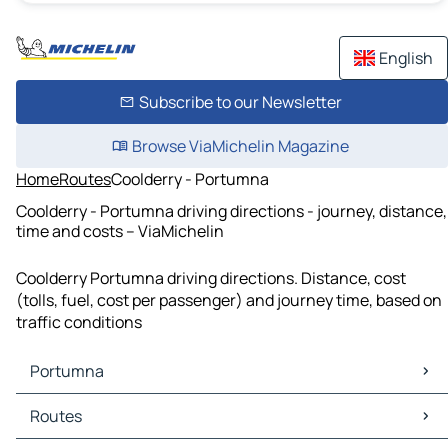
English
Subscribe to our Newsletter
Browse ViaMichelin Magazine
Home
Routes
Coolderry - Portumna
Coolderry - Portumna driving directions - journey, distance,
time and costs – ViaMichelin
Coolderry Portumna driving directions. Distance, cost
(tolls, fuel, cost per passenger) and journey time, based on
traffic conditions
Portumna
Portumna Maps
Routes
Portumna Traffic