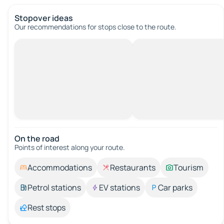
Stopover ideas
Our recommendations for stops close to the route.
On the road
Points of interest along your route.
Accommodations
Restaurants
Tourism
Petrol stations
EV stations
Car parks
Rest stops