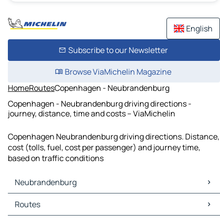
English
Subscribe to our Newsletter
Browse ViaMichelin Magazine
Home
Routes
Copenhagen - Neubrandenburg
Copenhagen - Neubrandenburg driving directions -
journey, distance, time and costs – ViaMichelin
Copenhagen Neubrandenburg driving directions. Distance,
cost (tolls, fuel, cost per passenger) and journey time,
based on traffic conditions
Neubrandenburg
Neubrandenburg Maps
Routes
Neubrandenburg Traffic