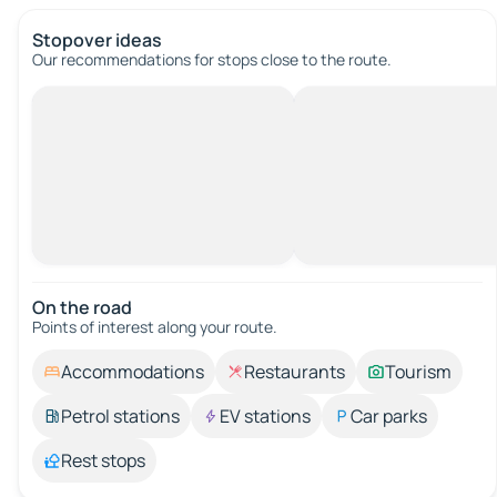
Stopover ideas
Our recommendations for stops close to the route.
On the road
Points of interest along your route.
Accommodations
Restaurants
Tourism
Petrol stations
EV stations
Car parks
Rest stops