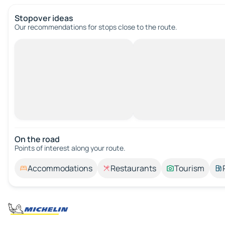
Stopover ideas
Our recommendations for stops close to the route.
On the road
Points of interest along your route.
Accommodations
Restaurants
Tourism