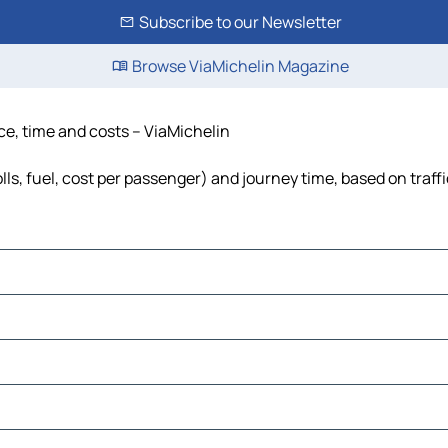
Subscribe to our Newsletter
Browse ViaMichelin Magazine
ce, time and costs – ViaMichelin
ls, fuel, cost per passenger) and journey time, based on traff