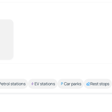
Petrol stations
EV stations
Car parks
Rest stops