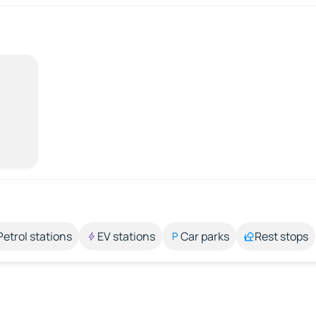
Petrol stations
EV stations
Car parks
Rest stops