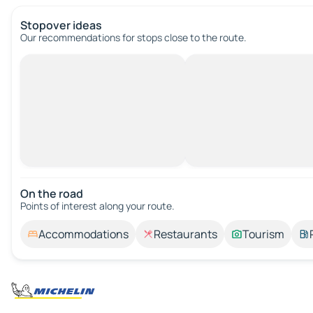
Stopover ideas
Our recommendations for stops close to the route.
On the road
Points of interest along your route.
Accommodations
Restaurants
Tourism