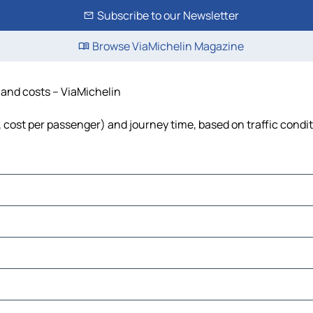
Subscribe to our Newsletter
Browse ViaMichelin Magazine
e and costs – ViaMichelin
l, cost per passenger) and journey time, based on traffic condi