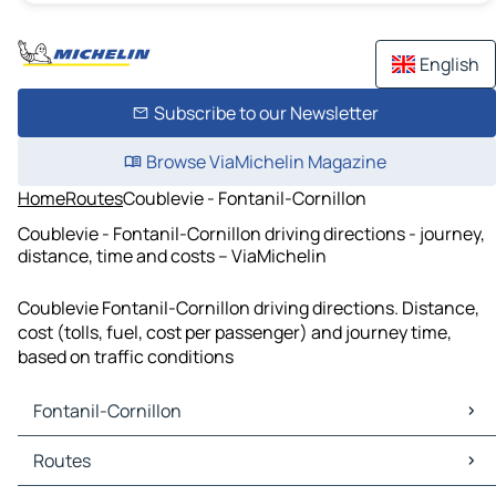
English
Subscribe to our Newsletter
Browse ViaMichelin Magazine
Home
Routes
Coublevie - Fontanil-Cornillon
Coublevie - Fontanil-Cornillon driving directions - journey,
distance, time and costs – ViaMichelin
Coublevie Fontanil-Cornillon driving directions. Distance,
cost (tolls, fuel, cost per passenger) and journey time,
based on traffic conditions
Fontanil-Cornillon
Fontanil-Cornillon Maps
Routes
Fontanil-Cornillon Traffic