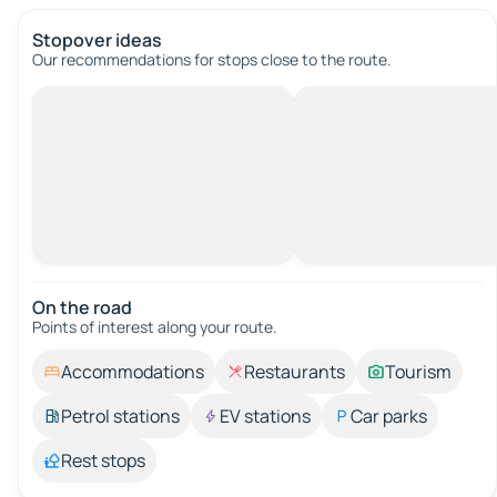
Stopover ideas
Our recommendations for stops close to the route.
On the road
Points of interest along your route.
Accommodations
Restaurants
Tourism
Petrol stations
EV stations
Car parks
Rest stops