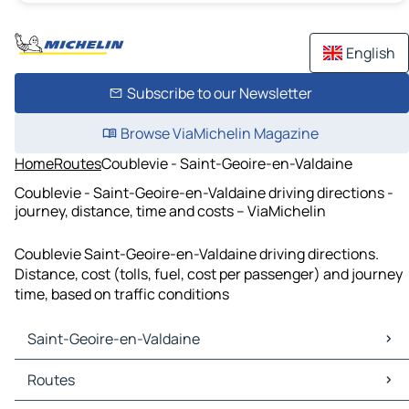
English
Subscribe to our Newsletter
Browse ViaMichelin Magazine
Home
Routes
Coublevie - Saint-Geoire-en-Valdaine
Coublevie - Saint-Geoire-en-Valdaine driving directions -
journey, distance, time and costs – ViaMichelin
Coublevie Saint-Geoire-en-Valdaine driving directions.
Distance, cost (tolls, fuel, cost per passenger) and journey
time, based on traffic conditions
Saint-Geoire-en-Valdaine
Saint-Geoire-en-Valdaine Maps
Routes
Saint-Geoire-en-Valdaine Traffic