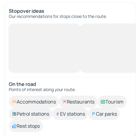
Stopover ideas
Our recommendations for stops close to the route.
On the road
Points of interest along your route.
Accommodations
Restaurants
Tourism
Petrol stations
EV stations
Car parks
Rest stops