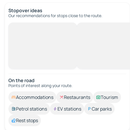
Stopover ideas
Our recommendations for stops close to the route.
On the road
Points of interest along your route.
Accommodations
Restaurants
Tourism
Petrol stations
EV stations
Car parks
Rest stops