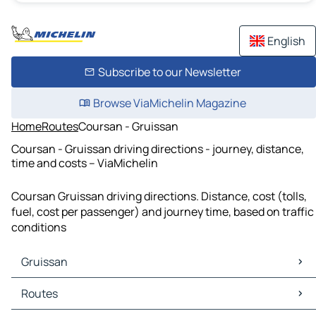
English
Subscribe to our Newsletter
Browse ViaMichelin Magazine
Home
Routes
Coursan - Gruissan
Coursan - Gruissan driving directions - journey, distance,
time and costs – ViaMichelin
Coursan Gruissan driving directions. Distance, cost (tolls,
fuel, cost per passenger) and journey time, based on traffic
conditions
Gruissan
Gruissan Maps
Routes
Gruissan Traffic