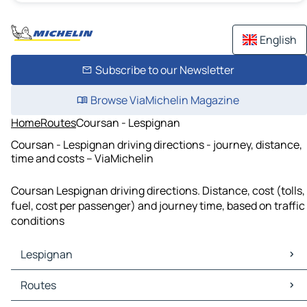
English
Subscribe to our Newsletter
Browse ViaMichelin Magazine
Home
Routes
Coursan - Lespignan
Coursan - Lespignan driving directions - journey, distance,
time and costs – ViaMichelin
Coursan Lespignan driving directions. Distance, cost (tolls,
fuel, cost per passenger) and journey time, based on traffic
conditions
Lespignan
Lespignan Maps
Routes
Lespignan Traffic