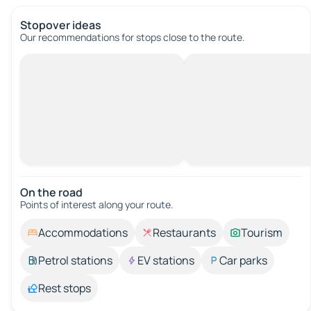
Stopover ideas
Our recommendations for stops close to the route.
On the road
Points of interest along your route.
Accommodations
Restaurants
Tourism
Petrol stations
EV stations
Car parks
Rest stops