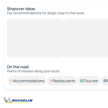
Stopover ideas
Our recommendations for stops close to the route.
On the road
Points of interest along your route.
Accommodations
Restaurants
Tourism