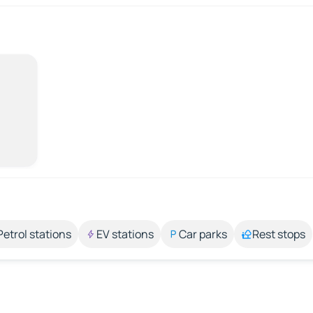
Petrol stations
EV stations
Car parks
Rest stops