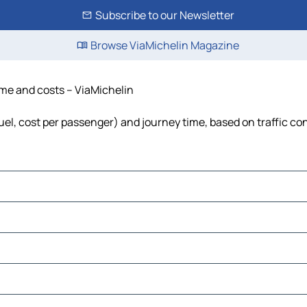
Subscribe to our Newsletter
Browse ViaMichelin Magazine
time and costs – ViaMichelin
fuel, cost per passenger) and journey time, based on traffic co