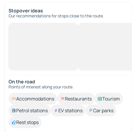
Stopover ideas
Our recommendations for stops close to the route.
On the road
Points of interest along your route.
Accommodations
Restaurants
Tourism
Petrol stations
EV stations
Car parks
Rest stops