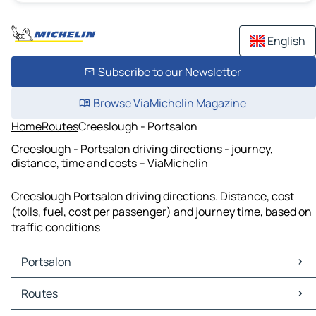
English
Subscribe to our Newsletter
Browse ViaMichelin Magazine
Home
Routes
Creeslough - Portsalon
Creeslough - Portsalon driving directions - journey,
distance, time and costs – ViaMichelin
Creeslough Portsalon driving directions. Distance, cost
(tolls, fuel, cost per passenger) and journey time, based on
traffic conditions
Portsalon
Portsalon Maps
Routes
Portsalon Traffic