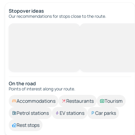
Stopover ideas
Our recommendations for stops close to the route.
On the road
Points of interest along your route.
Accommodations
Restaurants
Tourism
Petrol stations
EV stations
Car parks
Rest stops