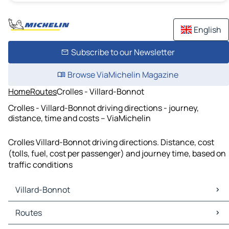
English
Subscribe to our Newsletter
Browse ViaMichelin Magazine
Home
Routes
Crolles - Villard-Bonnot
Crolles - Villard-Bonnot driving directions - journey,
distance, time and costs – ViaMichelin
Crolles Villard-Bonnot driving directions. Distance, cost
(tolls, fuel, cost per passenger) and journey time, based on
traffic conditions
Villard-Bonnot
Villard-Bonnot Maps
Routes
Villard-Bonnot Traffic