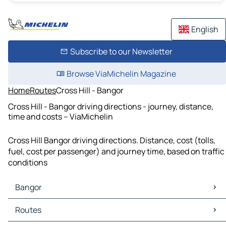
English
Subscribe to our Newsletter
Browse ViaMichelin Magazine
Home
Routes
Cross Hill - Bangor
Cross Hill - Bangor driving directions - journey, distance,
time and costs – ViaMichelin
Cross Hill Bangor driving directions. Distance, cost (tolls,
fuel, cost per passenger) and journey time, based on traffic
conditions
Bangor
Bangor Maps
Routes
Bangor Traffic