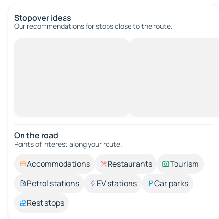
Stopover ideas
Our recommendations for stops close to the route.
On the road
Points of interest along your route.
Accommodations
Restaurants
Tourism
Petrol stations
EV stations
Car parks
Rest stops