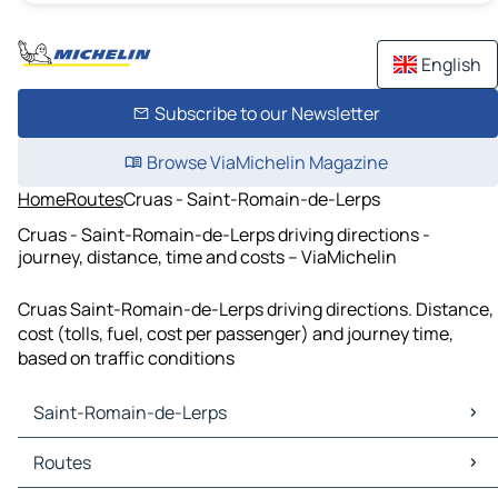
English
Subscribe to our Newsletter
Browse ViaMichelin Magazine
Home
Routes
Cruas - Saint-Romain-de-Lerps
Cruas - Saint-Romain-de-Lerps driving directions -
journey, distance, time and costs – ViaMichelin
Cruas Saint-Romain-de-Lerps driving directions. Distance,
cost (tolls, fuel, cost per passenger) and journey time,
based on traffic conditions
Saint-Romain-de-Lerps
Saint-Romain-de-Lerps Maps
Routes
Saint-Romain-de-Lerps Traffic