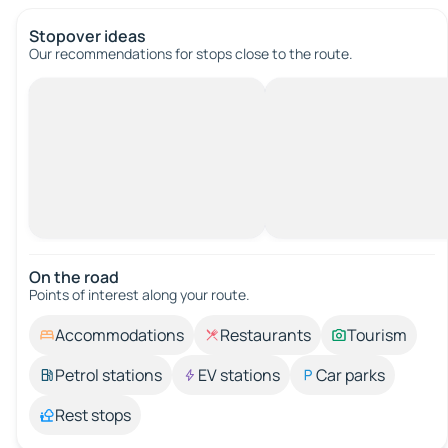
Stopover ideas
Our recommendations for stops close to the route.
On the road
Points of interest along your route.
Accommodations
Restaurants
Tourism
Petrol stations
EV stations
Car parks
Rest stops