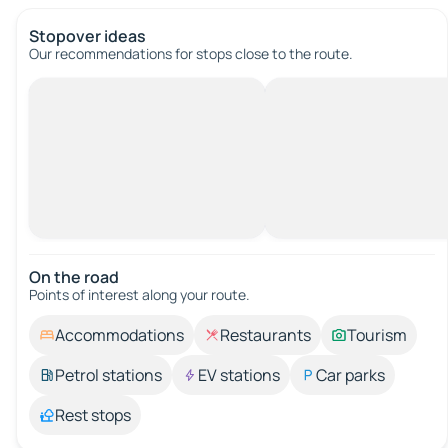
Stopover ideas
Our recommendations for stops close to the route.
On the road
Points of interest along your route.
Accommodations
Restaurants
Tourism
Petrol stations
EV stations
Car parks
Rest stops