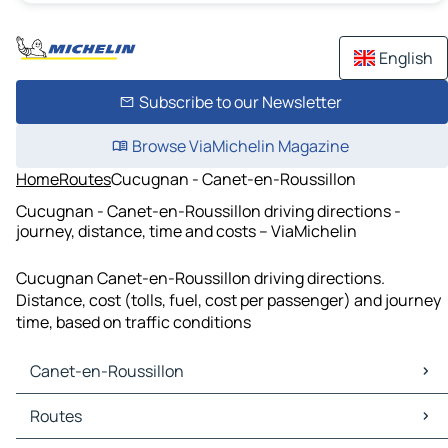
English
Subscribe to our Newsletter
Browse ViaMichelin Magazine
Home
Routes
Cucugnan - Canet-en-Roussillon
Cucugnan - Canet-en-Roussillon driving directions -
journey, distance, time and costs – ViaMichelin
Cucugnan Canet-en-Roussillon driving directions.
Distance, cost (tolls, fuel, cost per passenger) and journey
time, based on traffic conditions
Canet-en-Roussillon
Canet-en-Roussillon Maps
Routes
Canet-en-Roussillon Traffic