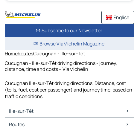
English
Subscribe to our Newsletter
Browse ViaMichelin Magazine
Home
Routes
Cucugnan - Ille-sur-Têt
Cucugnan - Ille-sur-Têt driving directions - journey,
distance, time and costs – ViaMichelin
Cucugnan Ille-sur-Têt driving directions. Distance, cost
(tolls, fuel, cost per passenger) and journey time, based on
traffic conditions
Ille-sur-Têt
Ille-sur-Têt Maps
Routes
Ille-sur-Têt Traffic