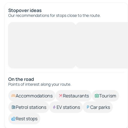
Stopover ideas
Our recommendations for stops close to the route.
On the road
Points of interest along your route.
Accommodations
Restaurants
Tourism
Petrol stations
EV stations
Car parks
Rest stops