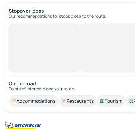
Stopover ideas
Our recommendations for stops close to the route.
On the road
Points of interest along your route.
Accommodations
Restaurants
Tourism