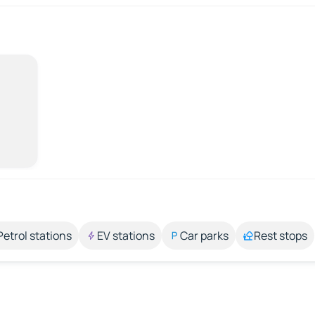
Petrol stations
EV stations
Car parks
Rest stops