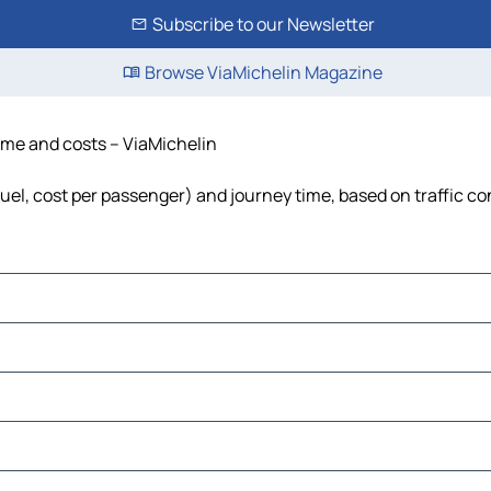
Subscribe to our Newsletter
Browse ViaMichelin Magazine
time and costs – ViaMichelin
 fuel, cost per passenger) and journey time, based on traffic co