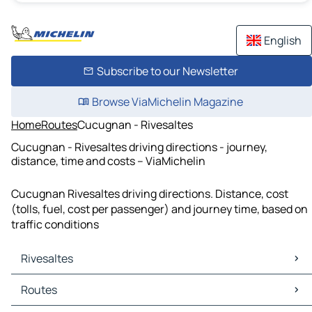
English
Subscribe to our Newsletter
Browse ViaMichelin Magazine
Home
Routes
Cucugnan - Rivesaltes
Cucugnan - Rivesaltes driving directions - journey,
distance, time and costs – ViaMichelin
Cucugnan Rivesaltes driving directions. Distance, cost
(tolls, fuel, cost per passenger) and journey time, based on
traffic conditions
Rivesaltes
Rivesaltes Maps
Routes
Rivesaltes Traffic