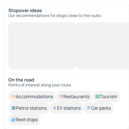
Stopover ideas
Our recommendations for stops close to the route.
On the road
Points of interest along your route.
Accommodations
Restaurants
Tourism
Petrol stations
EV stations
Car parks
Rest stops