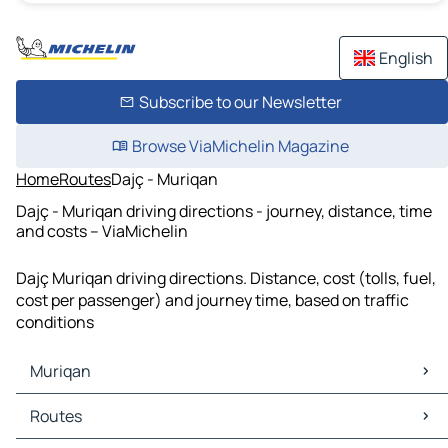
English
Subscribe to our Newsletter
Browse ViaMichelin Magazine
Home
Routes
Dajç - Muriqan
Dajç - Muriqan driving directions - journey, distance, time
and costs – ViaMichelin
Dajç Muriqan driving directions. Distance, cost (tolls, fuel,
cost per passenger) and journey time, based on traffic
conditions
Muriqan
Muriqan Maps
Routes
Muriqan Traffic