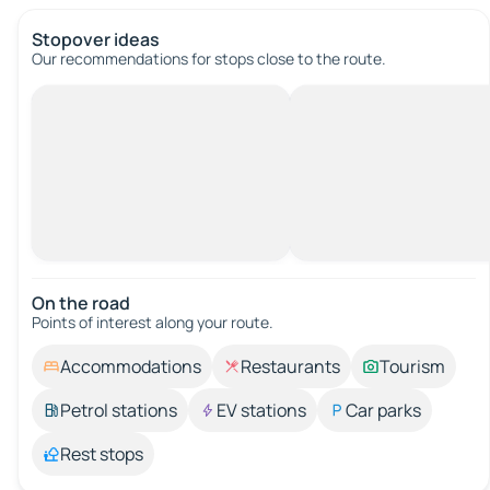
Stopover ideas
Our recommendations for stops close to the route.
On the road
Points of interest along your route.
Accommodations
Restaurants
Tourism
Petrol stations
EV stations
Car parks
Rest stops