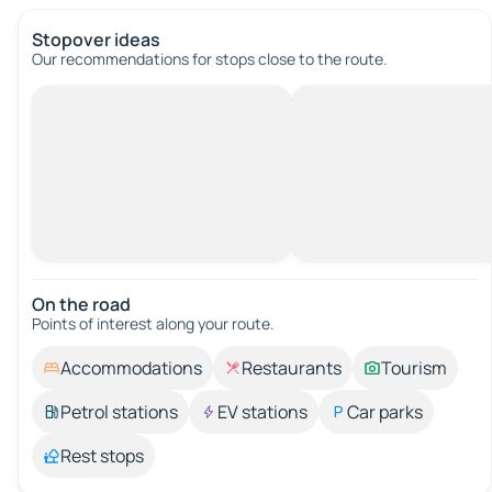
Stopover ideas
Our recommendations for stops close to the route.
On the road
Points of interest along your route.
Accommodations
Restaurants
Tourism
Petrol stations
EV stations
Car parks
Rest stops