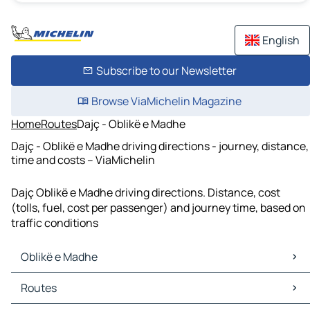
English
Subscribe to our Newsletter
Browse ViaMichelin Magazine
Home
Routes
Dajç - Oblikë e Madhe
Dajç - Oblikë e Madhe driving directions - journey, distance,
time and costs – ViaMichelin
Dajç Oblikë e Madhe driving directions. Distance, cost
(tolls, fuel, cost per passenger) and journey time, based on
traffic conditions
Oblikë e Madhe
Oblikë e Madhe Maps
Routes
Oblikë e Madhe Traffic