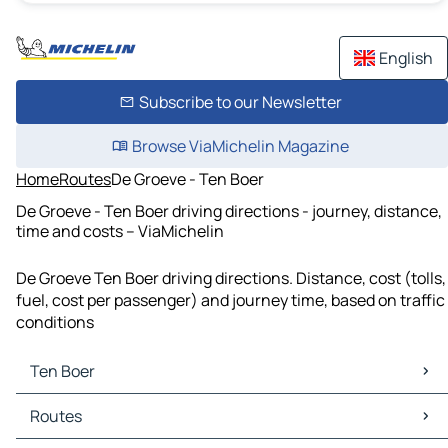
English
Subscribe to our Newsletter
Browse ViaMichelin Magazine
Home
Routes
De Groeve - Ten Boer
De Groeve - Ten Boer driving directions - journey, distance,
time and costs – ViaMichelin
De Groeve Ten Boer driving directions. Distance, cost (tolls,
fuel, cost per passenger) and journey time, based on traffic
conditions
Ten Boer
Ten Boer Maps
Routes
Ten Boer Traffic