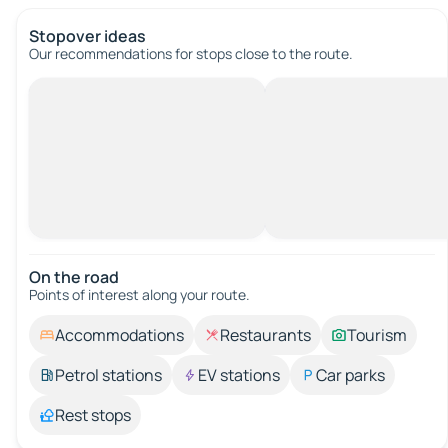
Stopover ideas
Our recommendations for stops close to the route.
On the road
Points of interest along your route.
Accommodations
Restaurants
Tourism
Petrol stations
EV stations
Car parks
Rest stops