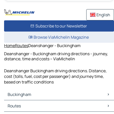
English
Subscribe to our Newsletter
Browse ViaMichelin Magazine
Home
Routes
Deanshanger - Buckingham
Deanshanger - Buckingham driving directions - journey,
distance, time and costs – ViaMichelin
Deanshanger Buckingham driving directions. Distance,
cost (tolls, fuel, cost per passenger) and journey time,
based on traffic conditions
Buckingham
Buckingham Maps
Routes
Buckingham Traffic