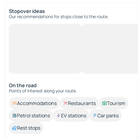
Stopover ideas
Our recommendations for stops close to the route.
On the road
Points of interest along your route.
Accommodations
Restaurants
Tourism
Petrol stations
EV stations
Car parks
Rest stops