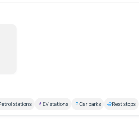
Petrol stations
EV stations
Car parks
Rest stops