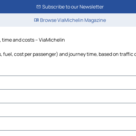
Subscribe to our Newsletter
Browse ViaMichelin Magazine
e, time and costs – ViaMichelin
s, fuel, cost per passenger) and journey time, based on traffic