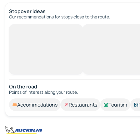
Stopover ideas
Our recommendations for stops close to the route.
On the road
Points of interest along your route.
Accommodations
Restaurants
Tourism