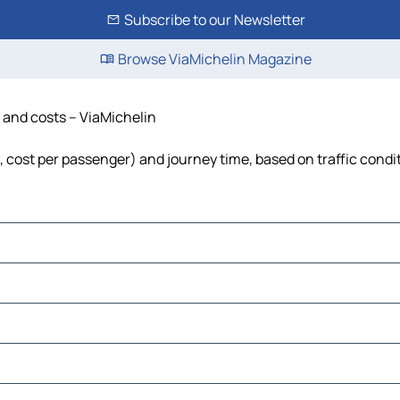
Subscribe to our Newsletter
Browse ViaMichelin Magazine
me and costs – ViaMichelin
uel, cost per passenger) and journey time, based on traffic condi