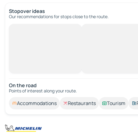
Stopover ideas
Our recommendations for stops close to the route.
On the road
Points of interest along your route.
Accommodations
Restaurants
Tourism