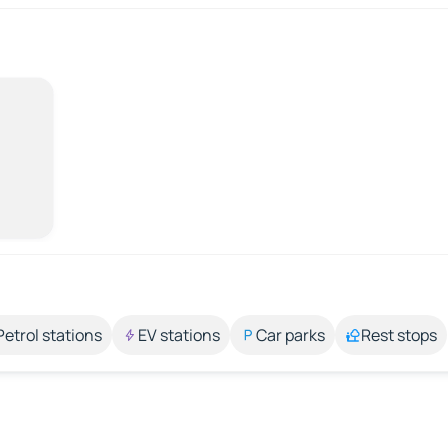
Petrol stations
EV stations
Car parks
Rest stops