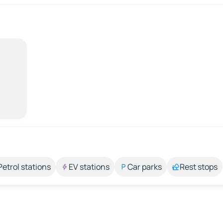
Petrol stations
EV stations
Car parks
Rest stops