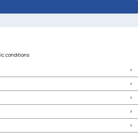
fic conditions