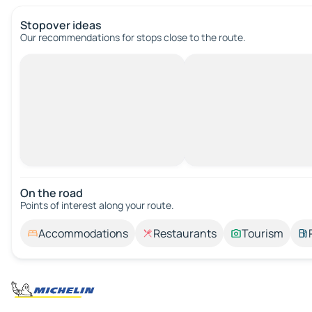
Stopover ideas
Our recommendations for stops close to the route.
On the road
Points of interest along your route.
Accommodations
Restaurants
Tourism