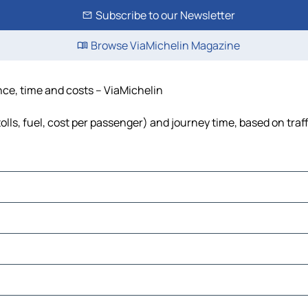
Subscribe to our Newsletter
Browse ViaMichelin Magazine
nce, time and costs – ViaMichelin
lls, fuel, cost per passenger) and journey time, based on traf