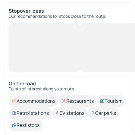
Stopover ideas
Our recommendations for stops close to the route.
On the road
Points of interest along your route.
Accommodations
Restaurants
Tourism
Petrol stations
EV stations
Car parks
Rest stops