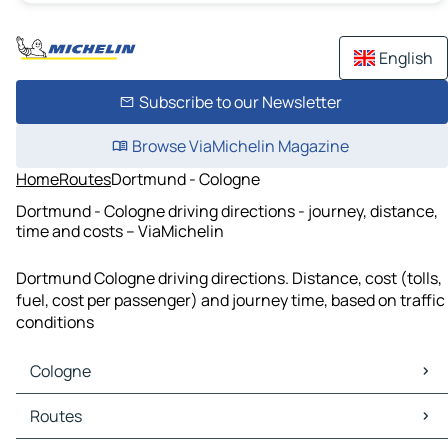
English
Subscribe to our Newsletter
Browse ViaMichelin Magazine
Home
Routes
Dortmund - Cologne
Dortmund - Cologne driving directions - journey, distance,
time and costs – ViaMichelin
Dortmund Cologne driving directions. Distance, cost (tolls,
fuel, cost per passenger) and journey time, based on traffic
conditions
Cologne
Cologne Maps
Routes
Cologne Traffic