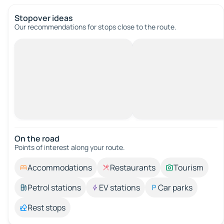
Stopover ideas
Our recommendations for stops close to the route.
On the road
Points of interest along your route.
Accommodations
Restaurants
Tourism
Petrol stations
EV stations
Car parks
Rest stops