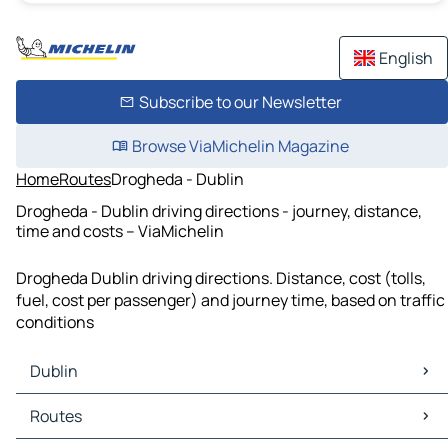
English
Subscribe to our Newsletter
Browse ViaMichelin Magazine
Home
Routes
Drogheda - Dublin
Drogheda - Dublin driving directions - journey, distance,
time and costs – ViaMichelin
Drogheda Dublin driving directions. Distance, cost (tolls,
fuel, cost per passenger) and journey time, based on traffic
conditions
Dublin
Dublin Maps
Routes
Dublin Traffic