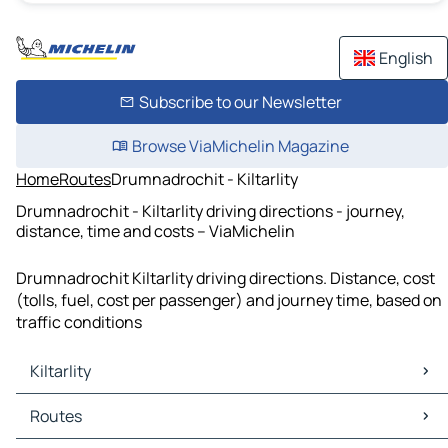
English
Subscribe to our Newsletter
Browse ViaMichelin Magazine
Home
Routes
Drumnadrochit - Kiltarlity
Drumnadrochit - Kiltarlity driving directions - journey,
distance, time and costs – ViaMichelin
Drumnadrochit Kiltarlity driving directions. Distance, cost
(tolls, fuel, cost per passenger) and journey time, based on
traffic conditions
Kiltarlity
Kiltarlity Maps
Routes
Kiltarlity Traffic