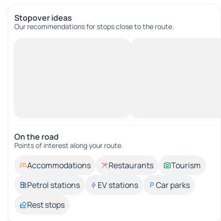
Stopover ideas
Our recommendations for stops close to the route.
On the road
Points of interest along your route.
Accommodations
Restaurants
Tourism
Petrol stations
EV stations
Car parks
Rest stops