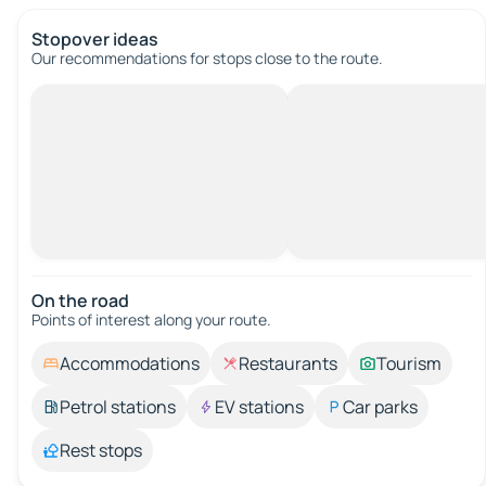
Stopover ideas
Our recommendations for stops close to the route.
On the road
Points of interest along your route.
Accommodations
Restaurants
Tourism
Petrol stations
EV stations
Car parks
Rest stops