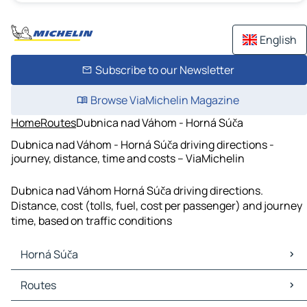
English
Subscribe to our Newsletter
Browse ViaMichelin Magazine
Home
Routes
Dubnica nad Váhom - Horná Súča
Dubnica nad Váhom - Horná Súča driving directions -
journey, distance, time and costs – ViaMichelin
Dubnica nad Váhom Horná Súča driving directions.
Distance, cost (tolls, fuel, cost per passenger) and journey
time, based on traffic conditions
Horná Súča
Horná Súča Maps
Routes
Horná Súča Traffic