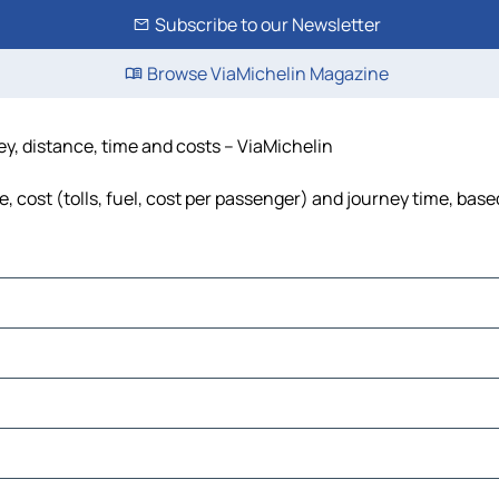
Subscribe to our Newsletter
Browse ViaMichelin Magazine
y, distance, time and costs – ViaMichelin
 cost (tolls, fuel, cost per passenger) and journey time, based