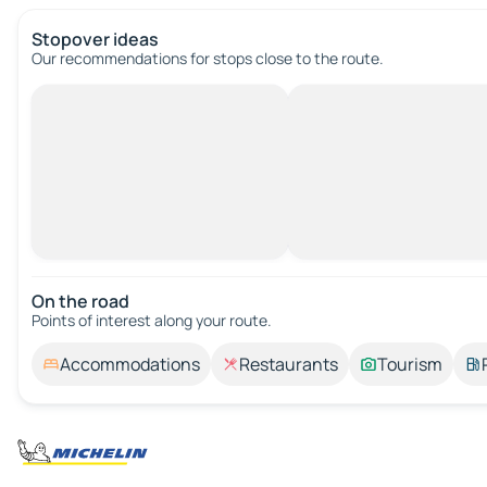
Stopover ideas
Our recommendations for stops close to the route.
On the road
Points of interest along your route.
Accommodations
Restaurants
Tourism