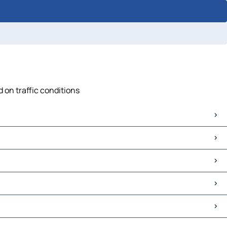
 on traffic conditions