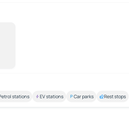
Petrol stations
EV stations
Car parks
Rest stops