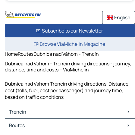
English
Subscribe to our Newsletter
Browse ViaMichelin Magazine
Home
Routes
Dubnica nad Váhom - Trencín
Dubnica nad Váhom - Trencín driving directions - journey,
distance, time and costs – ViaMichelin
Dubnica nad Váhom Trencín driving directions. Distance,
cost (tolls, fuel, cost per passenger) and journey time,
based on traffic conditions
Trencín
Trencín Maps
Routes
Trencín Traffic