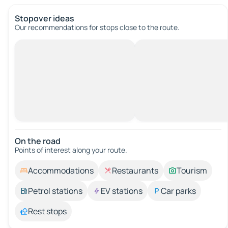
Stopover ideas
Our recommendations for stops close to the route.
On the road
Points of interest along your route.
Accommodations
Restaurants
Tourism
Petrol stations
EV stations
Car parks
Rest stops