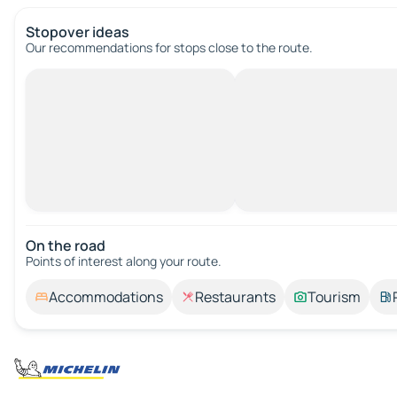
Stopover ideas
Our recommendations for stops close to the route.
On the road
Points of interest along your route.
Accommodations
Restaurants
Tourism