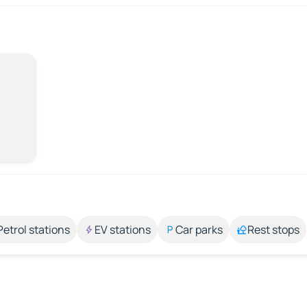
Petrol stations
EV stations
Car parks
Rest stops