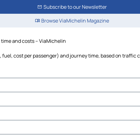
Subscribe to our Newsletter
Browse ViaMichelin Magazine
 time and costs – ViaMichelin
 fuel, cost per passenger) and journey time, based on traffic 