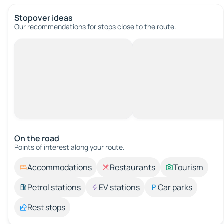
Stopover ideas
Our recommendations for stops close to the route.
On the road
Points of interest along your route.
Accommodations
Restaurants
Tourism
Petrol stations
EV stations
Car parks
Rest stops