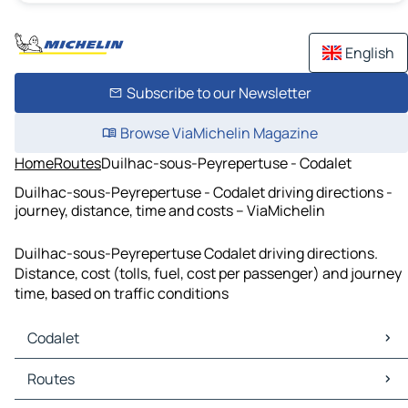
English
Subscribe to our Newsletter
Browse ViaMichelin Magazine
Home
Routes
Duilhac-sous-Peyrepertuse - Codalet
Duilhac-sous-Peyrepertuse - Codalet driving directions -
journey, distance, time and costs – ViaMichelin
Duilhac-sous-Peyrepertuse Codalet driving directions.
Distance, cost (tolls, fuel, cost per passenger) and journey
time, based on traffic conditions
Codalet
Codalet Maps
Routes
Codalet Traffic