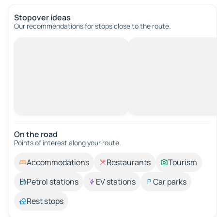
Stopover ideas
Our recommendations for stops close to the route.
On the road
Points of interest along your route.
Accommodations
Restaurants
Tourism
Petrol stations
EV stations
Car parks
Rest stops