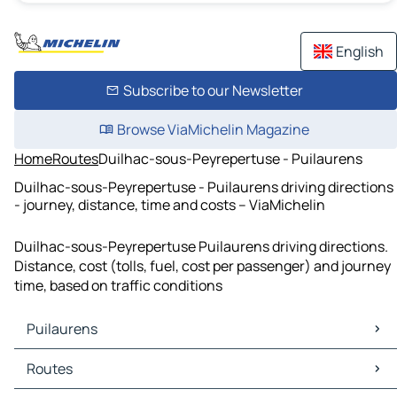
English
Subscribe to our Newsletter
Browse ViaMichelin Magazine
Home
Routes
Duilhac-sous-Peyrepertuse - Puilaurens
Duilhac-sous-Peyrepertuse - Puilaurens driving directions
- journey, distance, time and costs – ViaMichelin
Duilhac-sous-Peyrepertuse Puilaurens driving directions.
Distance, cost (tolls, fuel, cost per passenger) and journey
time, based on traffic conditions
Puilaurens
Puilaurens Maps
Routes
Puilaurens Traffic