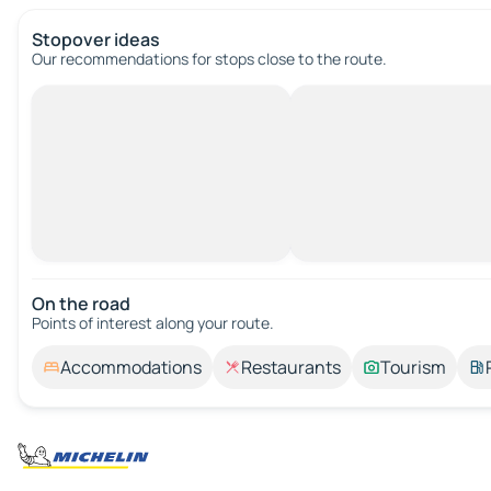
Stopover ideas
Our recommendations for stops close to the route.
On the road
Points of interest along your route.
Accommodations
Restaurants
Tourism