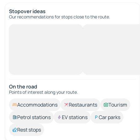
Stopover ideas
Our recommendations for stops close to the route.
On the road
Points of interest along your route.
Accommodations
Restaurants
Tourism
Petrol stations
EV stations
Car parks
Rest stops