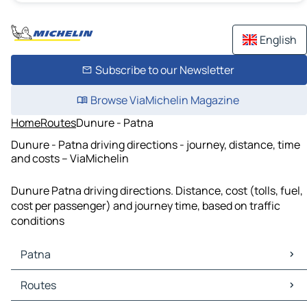
English
Subscribe to our Newsletter
Browse ViaMichelin Magazine
Home
Routes
Dunure - Patna
Dunure - Patna driving directions - journey, distance, time
and costs – ViaMichelin
Dunure Patna driving directions. Distance, cost (tolls, fuel,
cost per passenger) and journey time, based on traffic
conditions
Patna
Patna Maps
Routes
Patna Traffic