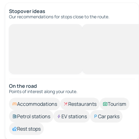
Stopover ideas
Our recommendations for stops close to the route.
On the road
Points of interest along your route.
Accommodations
Restaurants
Tourism
Petrol stations
EV stations
Car parks
Rest stops