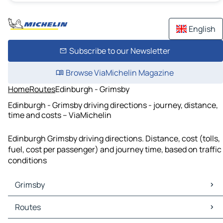
English
Subscribe to our Newsletter
Browse ViaMichelin Magazine
Home
Routes
Edinburgh - Grimsby
Edinburgh - Grimsby driving directions - journey, distance,
time and costs – ViaMichelin
Edinburgh Grimsby driving directions. Distance, cost (tolls,
fuel, cost per passenger) and journey time, based on traffic
conditions
Grimsby
Grimsby Maps
Routes
Grimsby Traffic