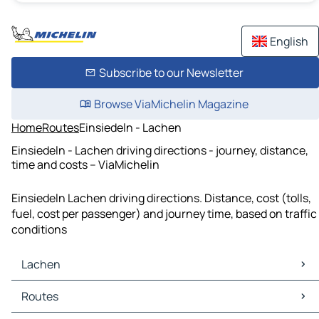
English
Subscribe to our Newsletter
Browse ViaMichelin Magazine
Home
Routes
Einsiedeln - Lachen
Einsiedeln - Lachen driving directions - journey, distance,
time and costs – ViaMichelin
Einsiedeln Lachen driving directions. Distance, cost (tolls,
fuel, cost per passenger) and journey time, based on traffic
conditions
Lachen
Lachen Maps
Routes
Lachen Traffic