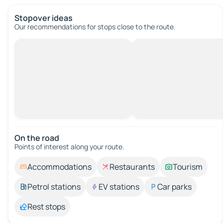
Stopover ideas
Our recommendations for stops close to the route.
On the road
Points of interest along your route.
Accommodations
Restaurants
Tourism
Petrol stations
EV stations
Car parks
Rest stops