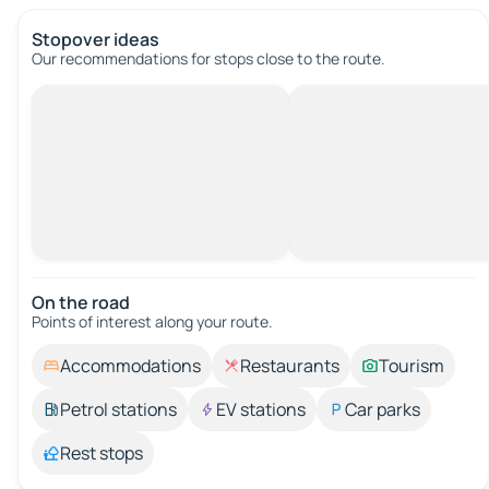
Stopover ideas
Our recommendations for stops close to the route.
On the road
Points of interest along your route.
Accommodations
Restaurants
Tourism
Petrol stations
EV stations
Car parks
Rest stops