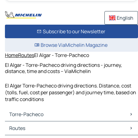
English
Subscribe to our Newsletter
Browse ViaMichelin Magazine
Home
Routes
El Algar - Torre-Pacheco
El Algar - Torre-Pacheco driving directions - journey,
distance, time and costs – ViaMichelin
El Algar Torre-Pacheco driving directions. Distance, cost
(tolls, fuel, cost per passenger) and journey time, based on
traffic conditions
Torre-Pacheco
Torre-Pacheco Maps
Routes
Torre-Pacheco Traffic