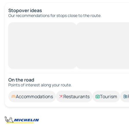
Stopover ideas
Our recommendations for stops close to the route.
On the road
Points of interest along your route.
Accommodations
Restaurants
Tourism