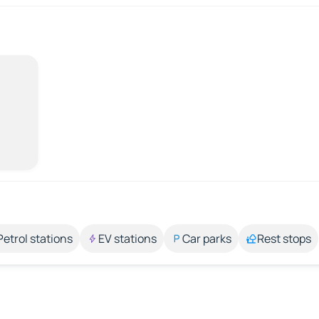
Petrol stations
EV stations
Car parks
Rest stops