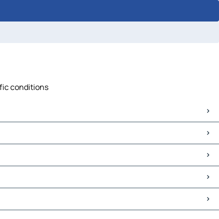
ffic conditions