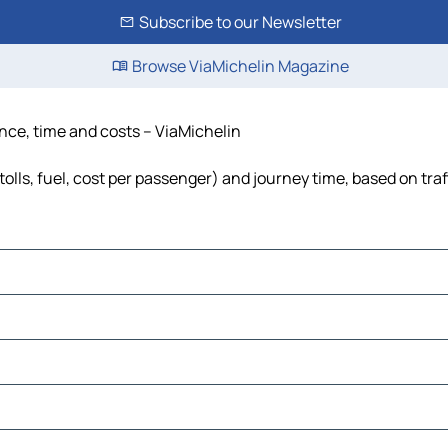
Subscribe to our Newsletter
Browse ViaMichelin Magazine
tance, time and costs – ViaMichelin
tolls, fuel, cost per passenger) and journey time, based on tra