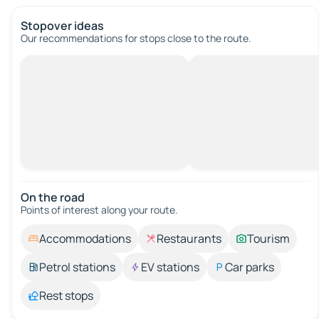
Stopover ideas
Our recommendations for stops close to the route.
On the road
Points of interest along your route.
Accommodations
Restaurants
Tourism
Petrol stations
EV stations
Car parks
Rest stops