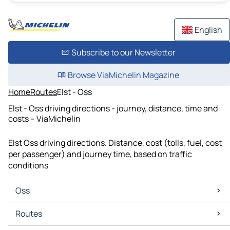
English
Subscribe to our Newsletter
Browse ViaMichelin Magazine
Home
Routes
Elst - Oss
Elst - Oss driving directions - journey, distance, time and
costs – ViaMichelin
Elst Oss driving directions. Distance, cost (tolls, fuel, cost
per passenger) and journey time, based on traffic
conditions
Oss
Oss Maps
Routes
Oss Traffic