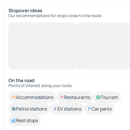
Stopover ideas
Our recommendations for stops close to the route.
On the road
Points of interest along your route.
Accommodations
Restaurants
Tourism
Petrol stations
EV stations
Car parks
Rest stops