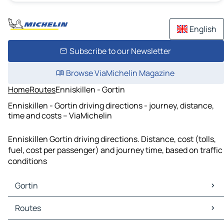
English
Subscribe to our Newsletter
Browse ViaMichelin Magazine
Home
Routes
Enniskillen - Gortin
Enniskillen - Gortin driving directions - journey, distance,
time and costs – ViaMichelin
Enniskillen Gortin driving directions. Distance, cost (tolls,
fuel, cost per passenger) and journey time, based on traffic
conditions
Gortin
Gortin Maps
Routes
Gortin Traffic