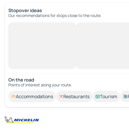
Stopover ideas
Our recommendations for stops close to the route.
On the road
Points of interest along your route.
Accommodations
Restaurants
Tourism