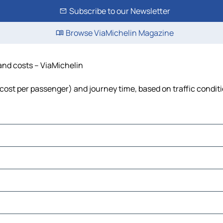
Subscribe to our Newsletter
Browse ViaMichelin Magazine
 and costs – ViaMichelin
l, cost per passenger) and journey time, based on traffic condit