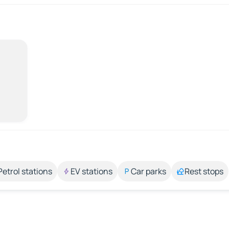
Petrol stations
EV stations
Car parks
Rest stops