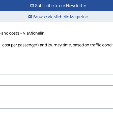
Subscribe to our Newsletter
Browse ViaMichelin Magazine
me and costs – ViaMichelin
uel, cost per passenger) and journey time, based on traffic cond