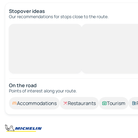
Stopover ideas
Our recommendations for stops close to the route.
On the road
Points of interest along your route.
Accommodations
Restaurants
Tourism