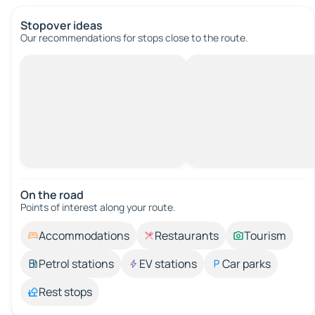
Stopover ideas
Our recommendations for stops close to the route.
On the road
Points of interest along your route.
Accommodations
Restaurants
Tourism
Petrol stations
EV stations
Car parks
Rest stops