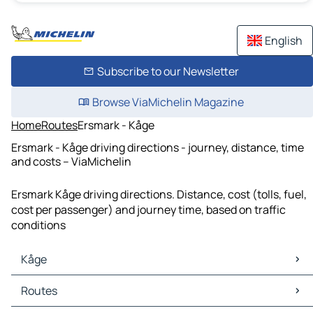
English
Subscribe to our Newsletter
Browse ViaMichelin Magazine
Home
Routes
Ersmark - Kåge
Ersmark - Kåge driving directions - journey, distance, time
and costs – ViaMichelin
Ersmark Kåge driving directions. Distance, cost (tolls, fuel,
cost per passenger) and journey time, based on traffic
conditions
Kåge
Kåge Maps
Routes
Kåge Traffic