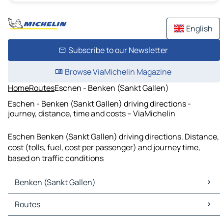
English
Subscribe to our Newsletter
Browse ViaMichelin Magazine
Home
Routes
Eschen - Benken (Sankt Gallen)
Eschen - Benken (Sankt Gallen) driving directions -
journey, distance, time and costs – ViaMichelin
Eschen Benken (Sankt Gallen) driving directions. Distance,
cost (tolls, fuel, cost per passenger) and journey time,
based on traffic conditions
Benken (Sankt Gallen)
Benken (Sankt Gallen) Maps
Routes
Benken (Sankt Gallen) Traffic