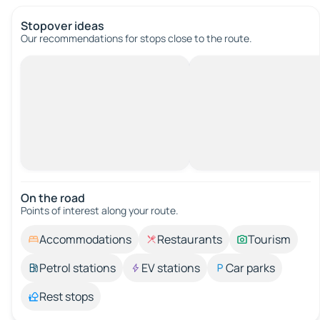
Stopover ideas
Our recommendations for stops close to the route.
On the road
Points of interest along your route.
Accommodations
Restaurants
Tourism
Petrol stations
EV stations
Car parks
Rest stops