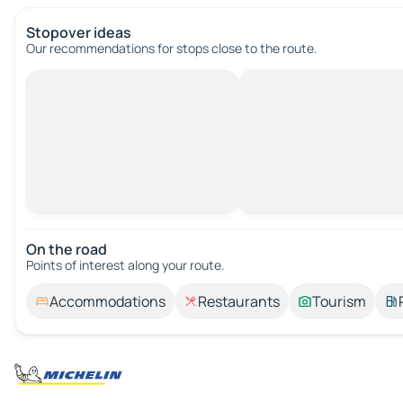
Stopover ideas
Our recommendations for stops close to the route.
On the road
Points of interest along your route.
Accommodations
Restaurants
Tourism