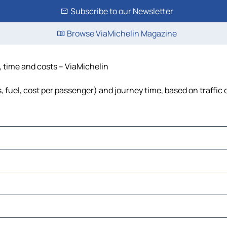
Subscribe to our Newsletter
Browse ViaMichelin Magazine
e, time and costs – ViaMichelin
s, fuel, cost per passenger) and journey time, based on traffic