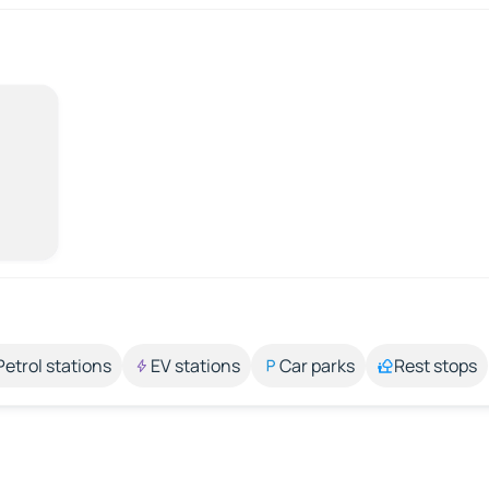
Petrol stations
EV stations
Car parks
Rest stops